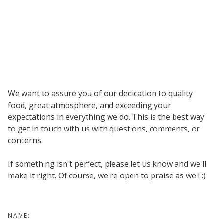
We want to assure you of our dedication to quality
food, great atmosphere, and exceeding your
expectations in everything we do. This is the best way
to get in touch with us with questions, comments, or
concerns.
If something isn't perfect, please let us know and we'll
make it right. Of course, we're open to praise as well :)
NAME: