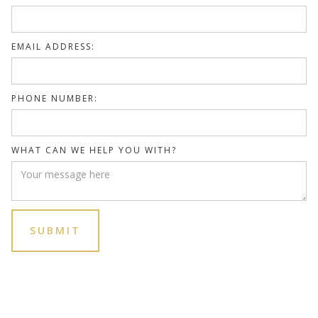
EMAIL ADDRESS:
PHONE NUMBER:
WHAT CAN WE HELP YOU WITH?